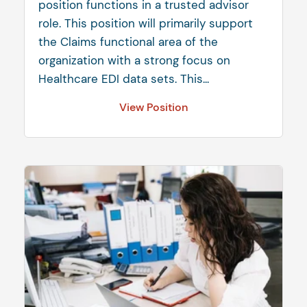
position functions in a trusted advisor
role. This position will primarily support
the Claims functional area of the
organization with a strong focus on
Healthcare EDI data sets. This...
View Position