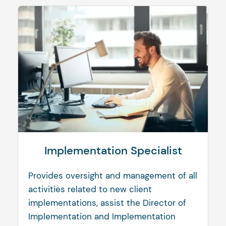
Implementation Specialist
Provides oversight and management of all
activities related to new client
implementations, assist the Director of
Implementation and Implementation