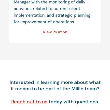
Manager with the monitoring of daily
activities related to current client
implementation, and strategic planning
for improvement of operations....
View Position
Interested in learning more about what
it means to be part of the Millin team?
Reach out to us
today with questions.