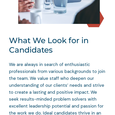
What We Look for in
Candidates
We are always in search of enthusiastic
professionals from various backgrounds to join
the team. We value staff who deepen our
understanding of our clients’ needs and strive
to create a lasting and positive impact. We
seek results-minded problem solvers with
excellent leadership potential and passion for
the work we do. Ideal candidates thrive in an