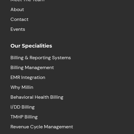
About
Contact
Events
Our Specialities
Billing & Reporting Systems
Billing Management
EMR Integration
Why Millin
Behavioral Health Billing
I/DD Billing
TMHP Billing
Revenue Cycle Management