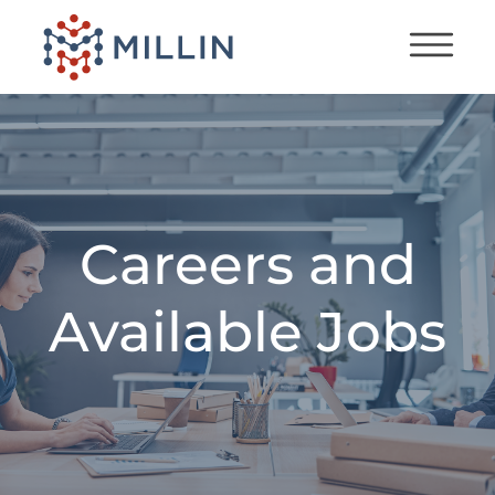
Careers and
Available Jobs