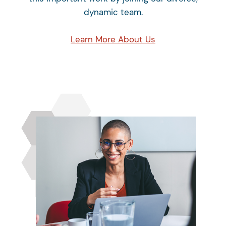
dynamic team.
Learn More About Us