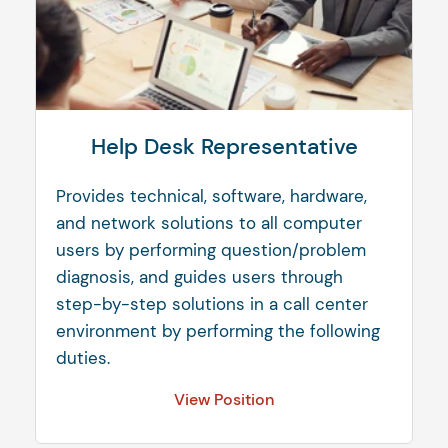
Help Desk Representative
Provides technical, software, hardware,
and network solutions to all computer
users by performing question/problem
diagnosis, and guides users through
step-by-step solutions in a call center
environment by performing the following
duties.
View Position