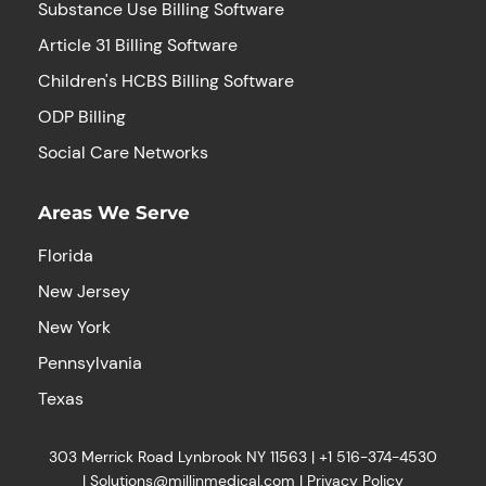
Substance Use Billing Software
Article 31 Billing Software
Children's HCBS Billing Software
ODP Billing
Social Care Networks
Areas We Serve
Florida
New Jersey
New York
Pennsylvania
Texas
303 Merrick Road Lynbrook NY 11563 |
+1
516-374-4530
|
Solutions@millinmedical.com
|
Privacy Policy