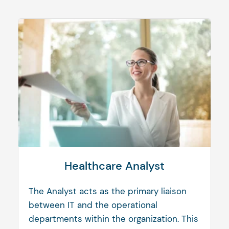
Healthcare Analyst
The Analyst acts as the primary liaison
between IT and the operational
departments within the organization. This