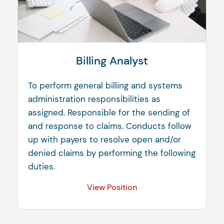
Billing Analyst
To perform general billing and systems
administration responsibilities as
assigned. Responsible for the sending of
and response to claims. Conducts follow
up with payers to resolve open and/or
denied claims by performing the following
duties.
View Position