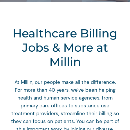
Healthcare Billing
Jobs & More at
Millin
At Millin, our people make all the difference.
For more than 40 years, we've been helping
health and human service agencies, from
primary care offices to substance use
treatment providers, streamline their billing so
they can focus on patients. You can be part of
this important work by joining our diverse,