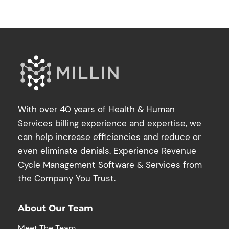
With over 40 years of Health & Human
Services billing experience and expertise, we
can help increase efficiencies and reduce or
even eliminate denials. Experience Revenue
Cycle Management Software & Services from
the Company You Trust.
About Our Team
Meet The Team