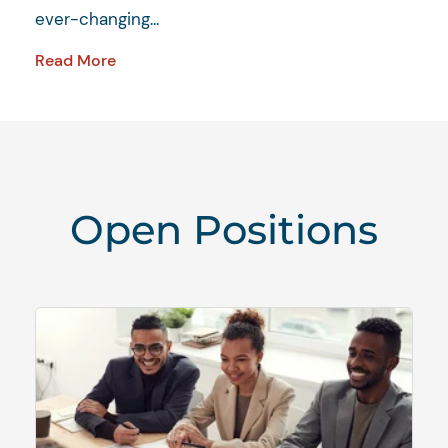
ever-changing...
Read More
Open Positions