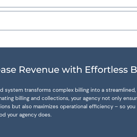
ease Revenue with Effortless Bi
ed system transforms complex billing into a streamlined
ting billing and collections, your agency not only ensu
ations but also maximizes operational efficiency – so yo
ood your agency does.