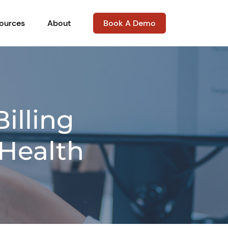
ources
About
Book A Demo
illing
 Health