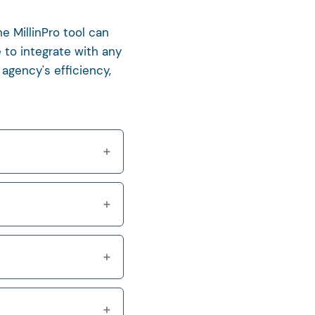
e MillinPro tool can
 to integrate with any
agency's efficiency,