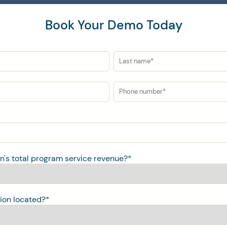
Book Your Demo Today
on's total program service revenue?
*
ion located?
*