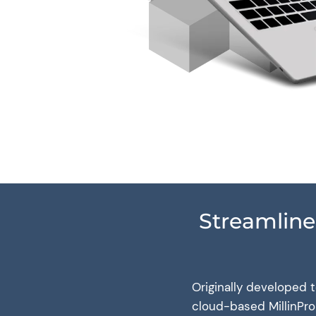
Streamline
Originally developed 
cloud-based MillinPro