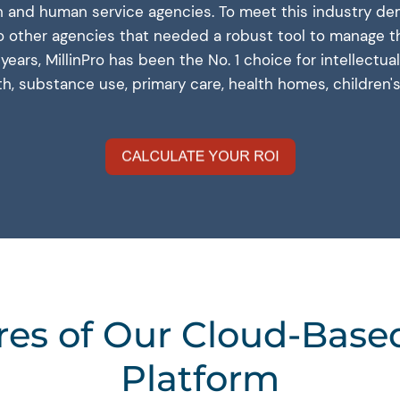
and human service agencies. To meet this industry dem
to other agencies that needed a robust tool to manage th
0 years, MillinPro has been the No. 1 choice for intellect
lth, substance use, primary care, health homes, children'
res of Our Cloud-Bas
Platform