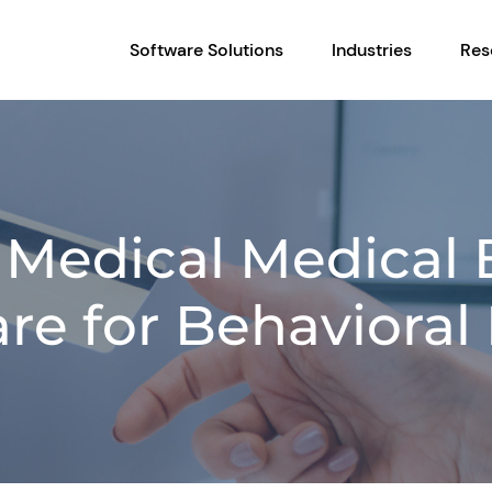
Software Solutions
Industries
Res
n Medical Medical B
re for Behavioral