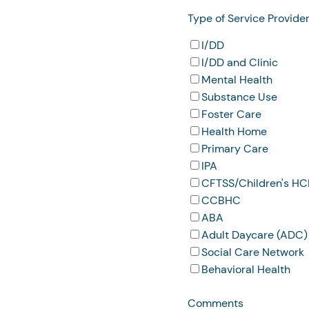
Type of Service Provide
I/DD
I/DD and Clinic
Mental Health
Substance Use
Foster Care
Health Home
Primary Care
IPA
CFTSS/Children's H
CCBHC
ABA
Adult Daycare (ADC)
Social Care Network
Behavioral Health
Comments