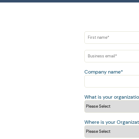
Company name
*
What is your organizati
Where is your Organizat