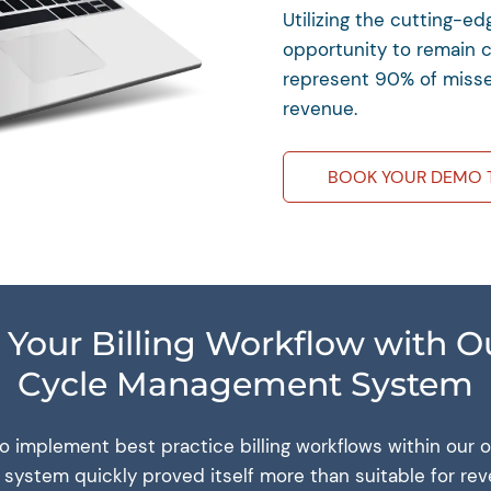
Utilizing the cutting-e
opportunity to remain 
represent 90% of misse
revenue.
BOOK YOUR DEMO 
 Your Billing Workflow with 
Cycle Management System
to implement best practice billing workflows within our
 system quickly proved itself more than suitable for re