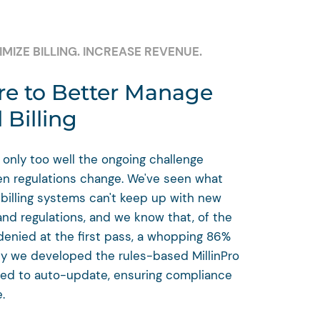
MIZE BILLING. INCREASE REVENUE.
e to Better Manage
 Billing
 only too well the ongoing challenge
en regulations change. We've seen what
illing systems can't keep up with new
and regulations, and we know that, of the
denied at the first pass, a whopping 86%
hy we developed the rules-based MillinPro
ned to auto-update, ensuring compliance
.