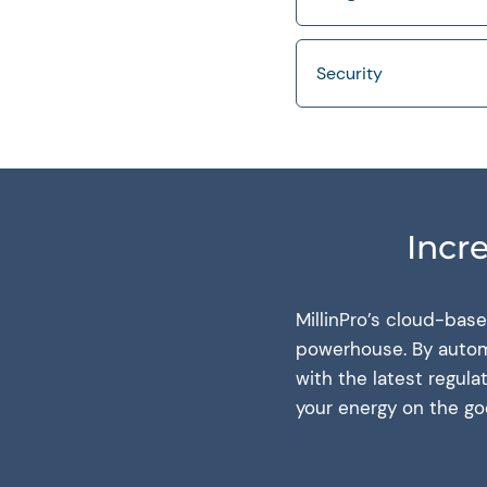
Security
Incr
MillinPro’s cloud-bas
powerhouse. By automa
with the latest regul
your energy on the g