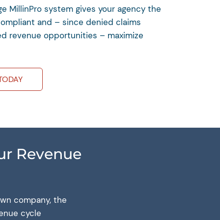
dge MillinPro system gives your agency the
compliant and – since denied claims
d revenue opportunities – maximize
TODAY
Our Revenue
 own company, the
venue cycle