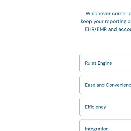
Whichever corner of
keep your reporting a
EHR/EMR and account
Rules Engine
Ease and Convenien
Efficiency
Integration