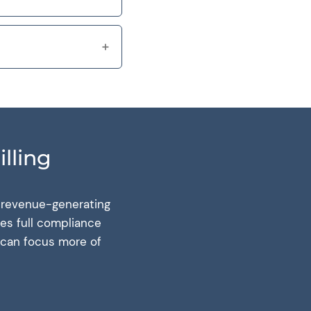
lling
, revenue-generating
res full compliance
u can focus more of