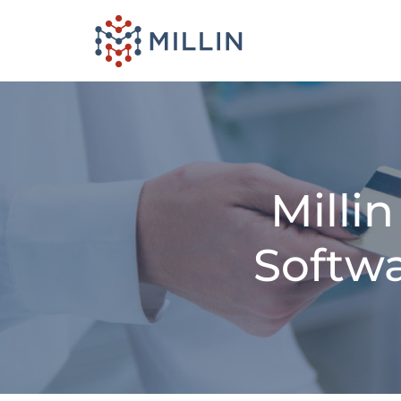
Milli
Softwa