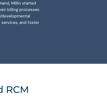
and, Millin started
eir billing processes
ual/developmental
s services, and foster
ed RCM