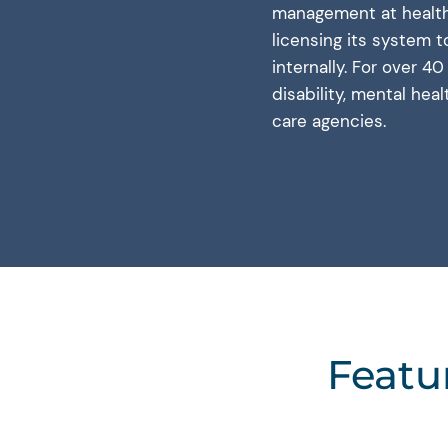
management at health 
licensing its system 
internally. For over 4
disability, mental hea
care agencies.
Featu