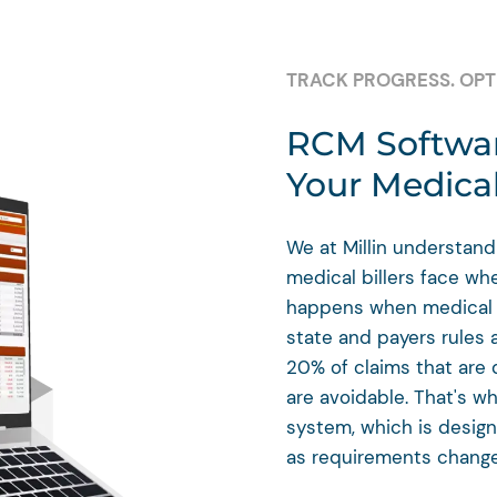
TRACK PROGRESS. OPTI
RCM Softwar
Your Medical
We at Millin understand
medical billers face wh
happens when medical b
state and payers rules 
20% of claims that are 
are avoidable. That's w
system, which is desig
as requirements change