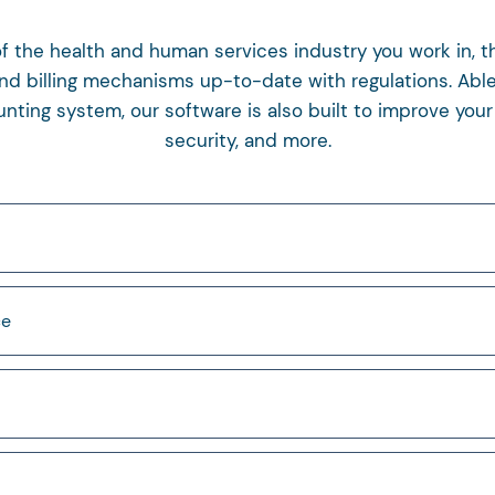
 the health and human services industry you work in, th
nd billing mechanisms up-to-date with regulations. Able
ing system, our software is also built to improve your 
security, and more.
ce