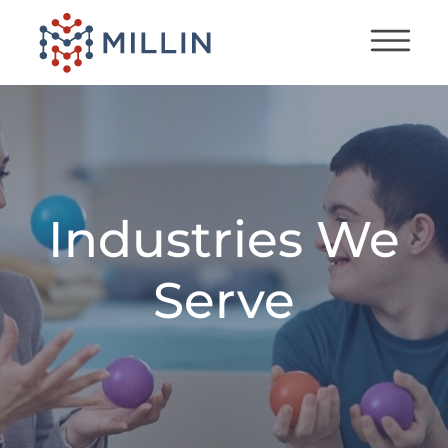
Industries We
Serve