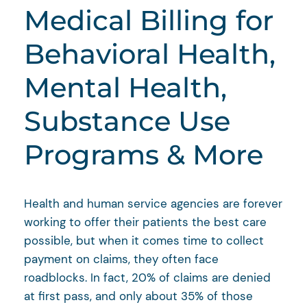
Medical Billing for
Behavioral Health,
Mental Health,
Substance Use
Programs & More
Health and human service agencies are forever
working to offer their patients the best care
possible, but when it comes time to collect
payment on claims, they often face
roadblocks. In fact, 20% of claims are denied
at first pass, and only about 35% of those