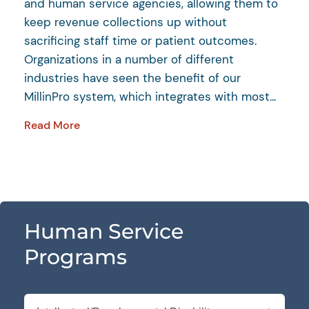
and human service agencies, allowing them to
keep revenue collections up without
sacrificing staff time or patient outcomes.
Organizations in a number of different
industries have seen the benefit of our
MillinPro system, which integrates with most...
Read More
Human Service
Programs