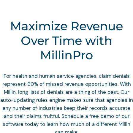
Maximize Revenue
Over Time with
MillinPro
For health and human service agencies, claim denials
represent 90% of missed revenue opportunities. With
Millin, long lists of denials are a thing of the past. Our
auto-updating rules engine makes sure that agencies in
any number of industries keep their records accurate
and their claims fruitful. Schedule a free demo of our
software today to learn how much of a different Millin
can make.