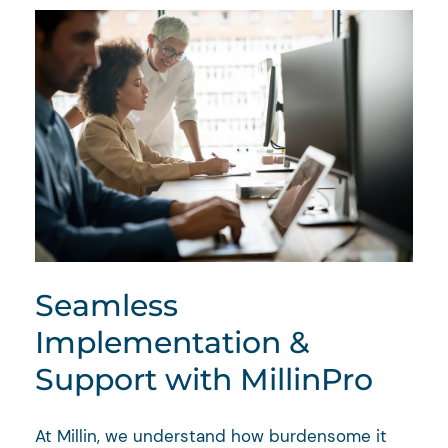
Seamless
Implementation &
Support with MillinPro
At Millin, we understand how burdensome it