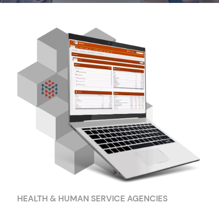
HEALTH & HUMAN SERVICE AGENCIES