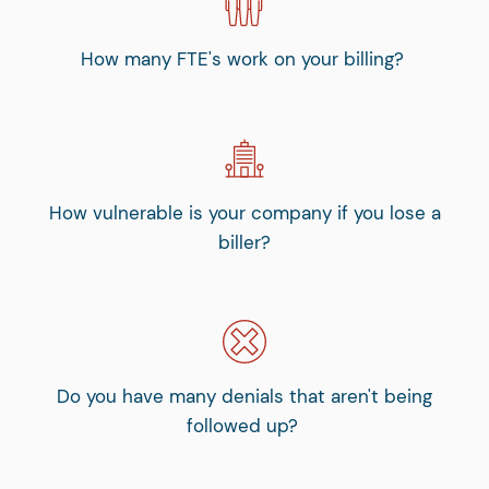
How many FTE's work on your billing?
How vulnerable is your company if you lose a
biller?
Do you have many denials that aren't being
followed up?