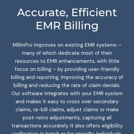
Accurate, Efficient
EMR Billing
MillinPro improves on existing EMR systems –
many of which dedicate most of their
resources to EMR enhancements, with little
focus on billing – by providing user-friendly
billing and reporting, improving the accuracy of
billing and reducing the rate of claim denials.
Our software integrates with your EMR system
and makes it easy to cross over secondary
claims, re-bill claims, adjust claims or make
post-retro adjustments, capturing all
transactions accurately. It also offers eligibility
verification in batch or for specific individuals,