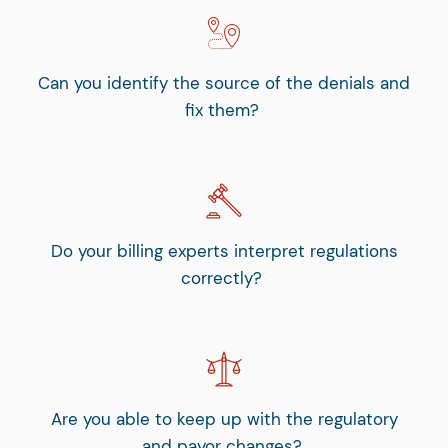
Can you identify the source of the denials and
fix them?
Do your billing experts interpret regulations
correctly?
Are you able to keep up with the regulatory
and payor changes?