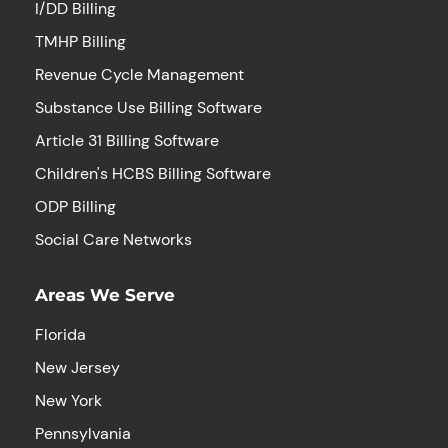
I/DD Billing
TMHP Billing
Revenue Cycle Management
Substance Use Billing Software
Article 31 Billing Software
Children's HCBS Billing Software
ODP Billing
Social Care Networks
Areas We Serve
Florida
New Jersey
New York
Pennsylvania