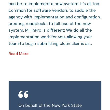
can be to implement a new system. It's all too
common for software vendors to saddle the
agency with implementation and configuration,
creating roadblocks to full use of the new
system. MillinPro is different: We do all the
implementation work for you, allowing your
team to begin submitting clean claims as...
Read More
State
On behalf of the New York State
On behalf