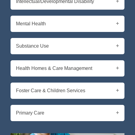
Intellectual/Developmental Disability
Mental Health
Substance Use
Health Homes & Care Management
Foster Care & Children Services
Primary Care