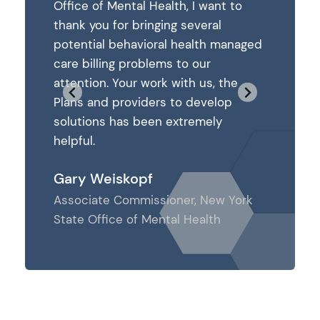
ant to
Office of Mental Health, I want to
Office of
al
thank you for bringing several
thank you
h managed
potential behavioral health managed
potentia
care billing problems to our
care bill
, the
attention. Your work with us, the
attention
elop
Plans and providers to develop
Plans and
ly
solutions has been extremely
solution
helpful.
helpful.
Gary Weiskopf
Gary We
ew York
Associate Commissioner, New York
Associat
th
State Office of Mental Health
State Off