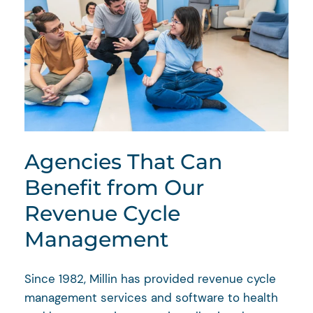
Agencies That Can
Benefit from Our
Revenue Cycle
Management
Since 1982, Millin has provided revenue cycle
management services and software to health