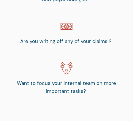
Are you writing off any of your claims ?
Want to focus your internal team on more
important tasks?