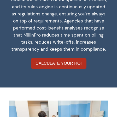
and its rules engine is continuously updated
as regulations change, ensuring you're always
on top of requirements. Agencies that have
performed cost-benefit analyses recognize
that MillinPro reduces time spent on billing
tasks, reduces write-offs, increases
transparency and keeps them in compliance.