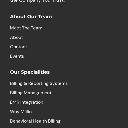
About Our Team
Meet The Team
About
Contact
Events
Our Specialities
Billing & Reporting Systems
Billing Management
EMR Integration
Why Millin
Behavioral Health Billing