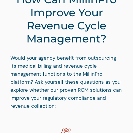
Improve Your
Revenue Cycle
Management?
Would your agency benefit from outsourcing
its medical billing and revenue cycle
management functions to the MillinPro
platform? Ask yourself these questions as you
explore whether our proven RCM solutions can
improve your regulatory compliance and
revenue collection: