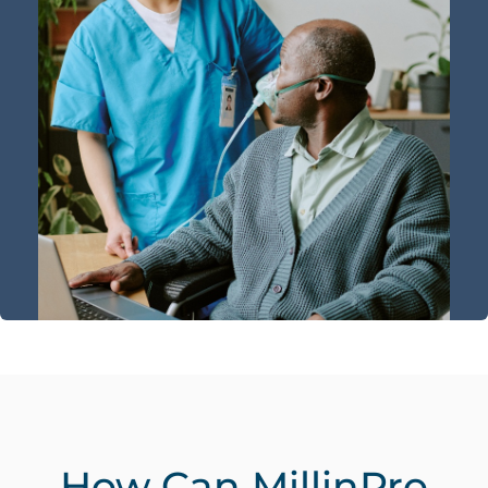
How Can MillinPro