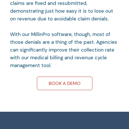
claims are fixed and resubmitted,
demonstrating just how easy it is to lose out
on revenue due to avoidable claim denials.
With our MillinPro software, though, most of
those denials are a thing of the past. Agencies
can significantly improve their collection rate
with our medical billing and revenue cycle
management tool.
BOOK A DEMO