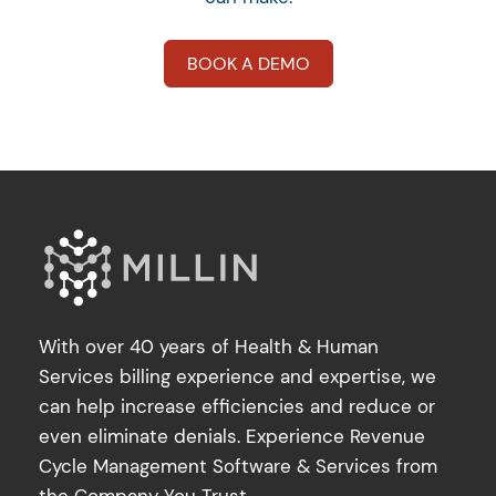
BOOK A DEMO
With over 40 years of Health & Human
Services billing experience and expertise, we
can help increase efficiencies and reduce or
even eliminate denials. Experience Revenue
Cycle Management Software & Services from
the Company You Trust.