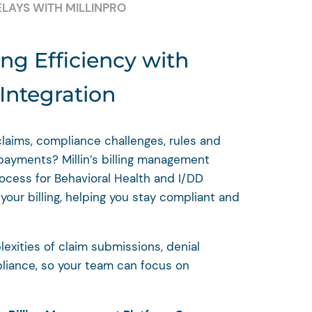
ELAYS WITH MILLINPRO
ing Efficiency with
ntegration
claims, compliance challenges, rules and
 payments? Millin’s billing management
rocess for Behavioral Health and I/DD
our billing, helping you stay compliant and
exities of claim submissions, denial
iance, so your team can focus on