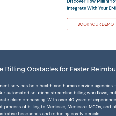
Discover How MillinPro
Integrate With Your EM
BOOK YOUR DEMO
 Billing Obstacles for Faster Reimb
gement services help health and human service agencies t
ur automated solutions streamline billing workflows, cu
rate claim processing. With over 40 years of experience
nt process of billing to Medicaid, Medicare, MCOs, and o
strative headaches and reducing costly denials.