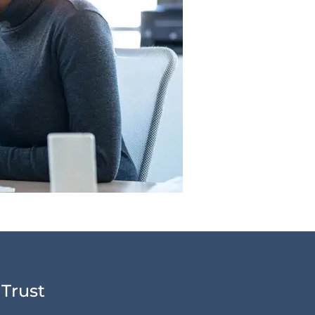
 Trust