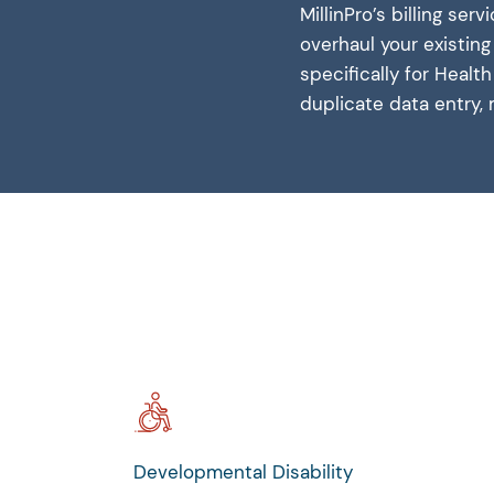
MillinPro’s billing se
overhaul your existin
specifically for Heal
duplicate data entry, 
Developmental Disability