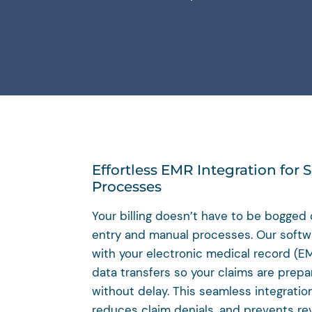
Effortless EMR Integration for S
Processes
Your billing doesn’t have to be bogge
entry and manual processes. Our softwa
with your electronic medical record (E
data transfers so your claims are prep
without delay. This seamless integratio
reduces claim denials, and prevents re