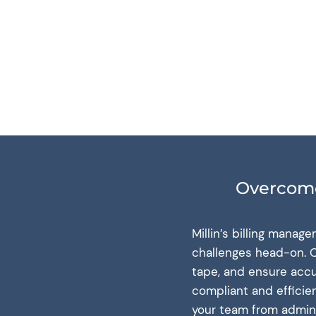
Overcome
Millin’s billing mana
challenges head-on. O
tape, and ensure accu
compliant and efficie
your team from admini