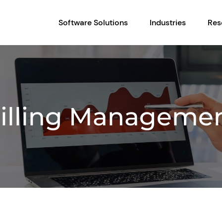
Software Solutions
Industries
Res
illing Manageme