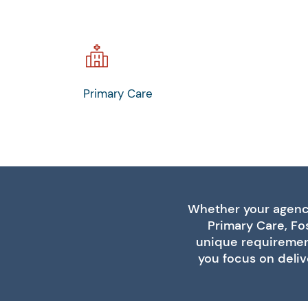
Primary Care
Whether your agency
Primary Care, Fos
unique requirement
you focus on deliv