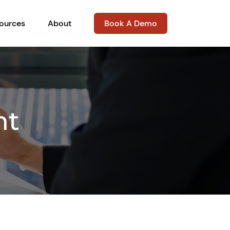
ources
About
Book A Demo
nt