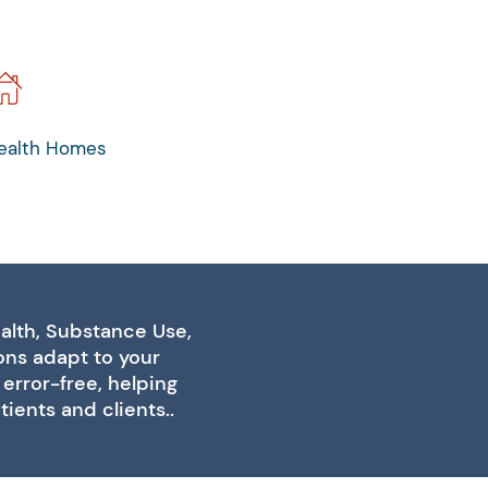
ealth Homes
alth, Substance Use,
ions adapt to your
error-free, helping
ients and clients..