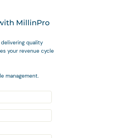
with MillinPro
delivering quality
zes your revenue cycle
cle management.