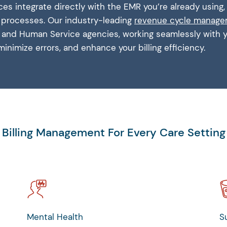
rvices integrate directly with the EMR you’re already using
g processes. Our industry-leading
revenue cycle manag
th and Human Service agencies, working seamlessly with
minimize errors, and enhance your billing efficiency.
Billing Management For Every Care Setting
Mental Health
S