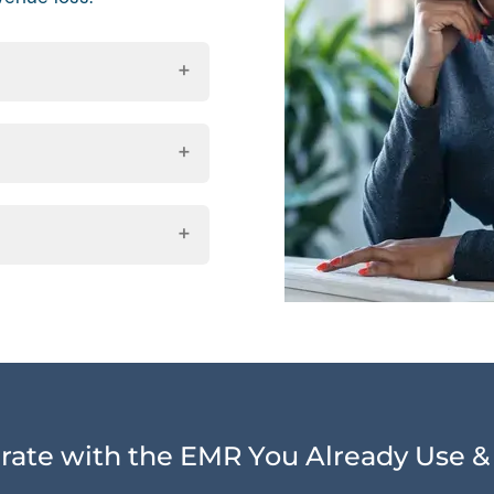
rate with the EMR You Already Use &