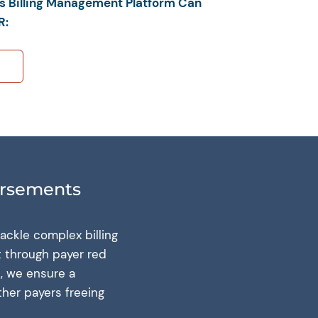
’s Billing Management Platform Can
R:
ursements
ackle complex billing
t through payer red
, we ensure a
ther payers freeing