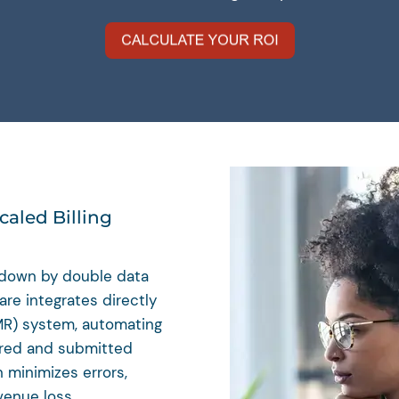
caled Billing
d down by double data
re integrates directly
MR) system, automating
ared and submitted
n minimizes errors,
venue loss.