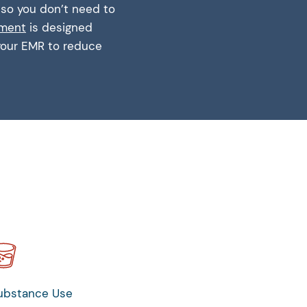
, so you don’t need to
ement
is designed
 your EMR to reduce
ubstance Use