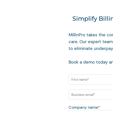
Simplify Bill
MillinPro takes the co
care. Our expert team
to eliminate underpay
Book a demo today an
Company name
*