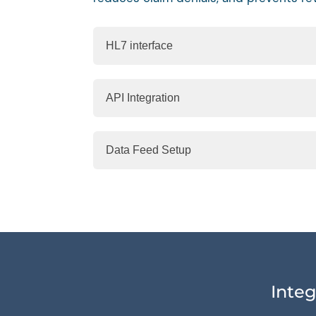
HL7 interface
API Integration
Data Feed Setup
Integ