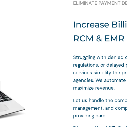
ELIMINATE PAYMENT D
Increase Bill
RCM & EMR I
Struggling with denied 
regulations, or delayed
services simplify the p
agencies. We automate y
maximize revenue.
Let us handle the compl
management, and compl
providing care.