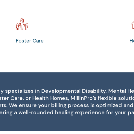
Foster Care
H
 specializes in Developmental Disability, Mental He
ter Care, or Health Homes, MillinPro’s flexible solut
s. We ensure your billing process is optimized and 
ering a well-rounded healing experience for your pat