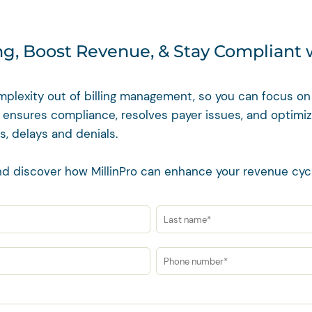
ing, Boost Revenue, & Stay Compliant 
mplexity out of billing management, so you can focus on 
 ensures compliance, resolves payer issues, and optimi
s, delays and denials.
d discover how MillinPro can enhance your revenue cy