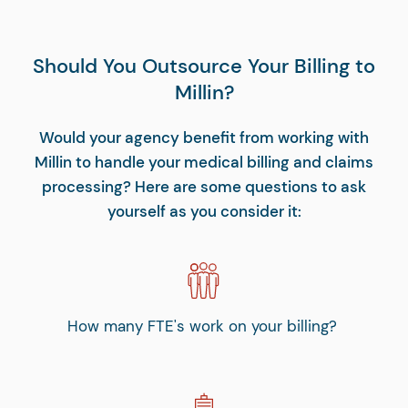
Should You Outsource Your Billing to
Millin?
Would your agency benefit from working with
Millin to handle your medical billing and claims
processing? Here are some questions to ask
yourself as you consider it:
How many FTE's work on your billing?