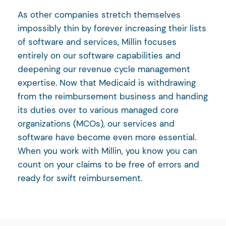
As other companies stretch themselves
impossibly thin by forever increasing their lists
of software and services, Millin focuses
entirely on our software capabilities and
deepening our revenue cycle management
expertise. Now that Medicaid is withdrawing
from the reimbursement business and handing
its duties over to various managed core
organizations (MCOs), our services and
software have become even more essential.
When you work with Millin, you know you can
count on your claims to be free of errors and
ready for swift reimbursement.