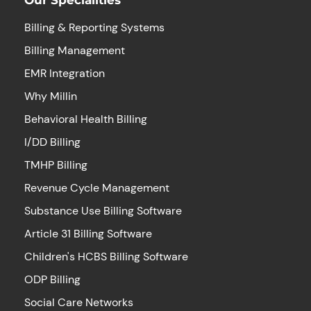
Billing & Reporting Systems
Billing Management
EMR Integration
Why Millin
Behavioral Health Billing
I/DD Billing
TMHP Billing
Revenue Cycle Management
Substance Use Billing Software
Article 31 Billing Software
Children's HCBS Billing Software
ODP Billing
Social Care Networks