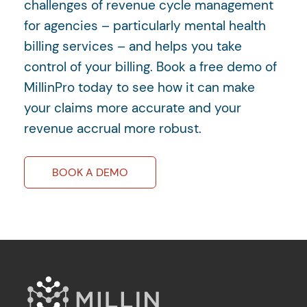
challenges of revenue cycle management
for agencies – particularly mental health
billing services – and helps you take
control of your billing. Book a free demo of
MillinPro today to see how it can make
your claims more accurate and your
revenue accrual more robust.
BOOK A DEMO