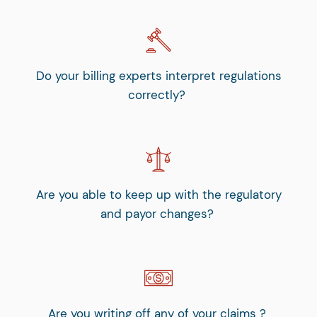
Do your billing experts interpret regulations
correctly?
Are you able to keep up with the regulatory
and payor changes?
Are you writing off any of your claims ?