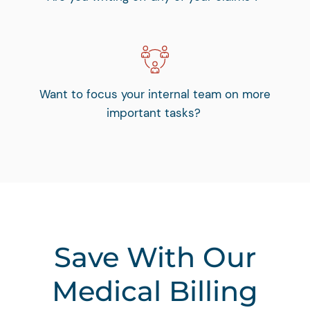
Want to focus your internal team on more
important tasks?
Save With Our
Medical Billing