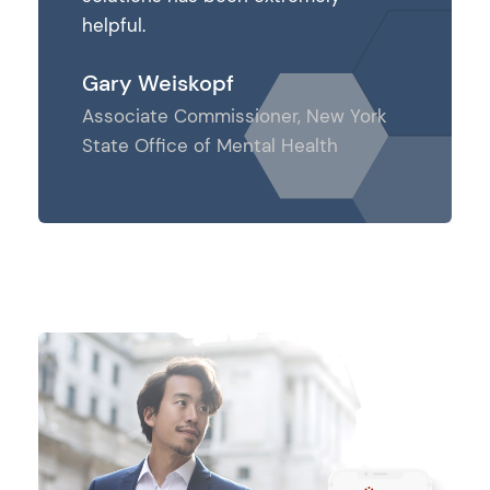
helpful.
helpful.
Gary Weiskopf
Gary We
ew York
Associate Commissioner, New York
Associat
th
State Office of Mental Health
State Off