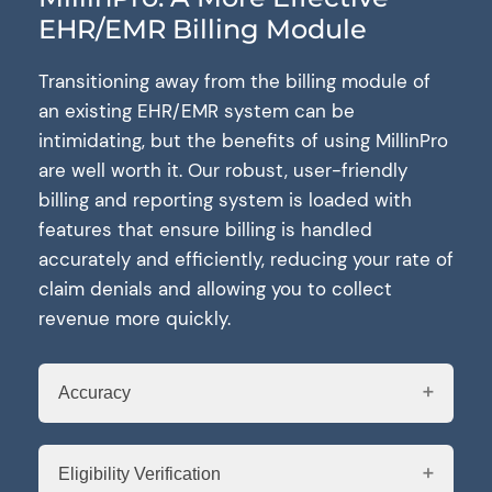
EHR/EMR Billing Module
Transitioning away from the billing module of
an existing EHR/EMR system can be
intimidating, but the benefits of using MillinPro
are well worth it. Our robust, user-friendly
billing and reporting system is loaded with
features that ensure billing is handled
accurately and efficiently, reducing your rate of
claim denials and allowing you to collect
revenue more quickly.
Accuracy
Eligibility Verification