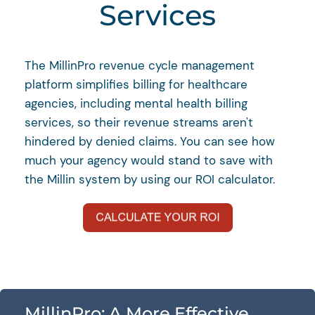
Services
The MillinPro revenue cycle management
platform simplifies billing for healthcare
agencies, including mental health billing
services, so their revenue streams aren't
hindered by denied claims. You can see how
much your agency would stand to save with
the Millin system by using our ROI calculator.
MillinPro: A More Effective