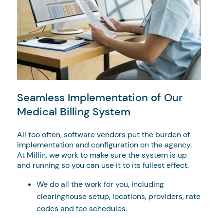
Seamless Implementation of Our
Medical Billing System
All too often, software vendors put the burden of
implementation and configuration on the agency.
At Millin, we work to make sure the system is up
and running so you can use it to its fullest effect.
We do all the work for you, including
clearinghouse setup, locations, providers, rate
codes and fee schedules.