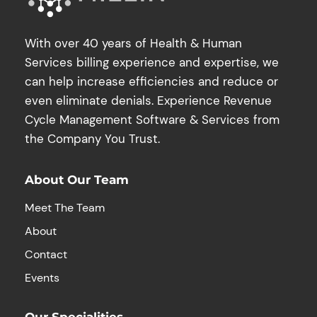
With over 40 years of Health & Human
Services billing experience and expertise, we
can help increase efficiencies and reduce or
even eliminate denials. Experience Revenue
Cycle Management Software & Services from
the Company You Trust.
About Our Team
Meet The Team
About
Contact
Events
Our Specialities