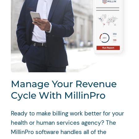
Manage Your Revenue
Cycle With MillinPro
Ready to make billing work better for your
health or human services agency? The
MillinPro software handles all of the