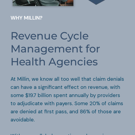
WHY MILLIN?
Revenue Cycle
Management for
Health Agencies
At Millin, we know all too well that claim denials
can have a significant effect on revenue, with
some $19.7 billion spent annually by providers
to adjudicate with payers. Some 20% of claims
are denied at first pass, and 86% of those are
avoidable.