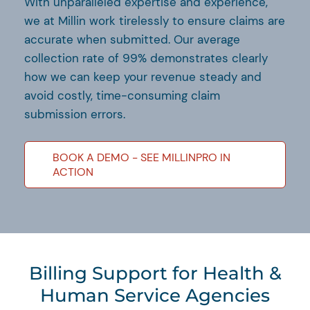
With unparalleled expertise and experience,
we at Millin work tirelessly to ensure claims are
accurate when submitted. Our average
collection rate of 99% demonstrates clearly
how we can keep your revenue steady and
avoid costly, time-consuming claim
submission errors.
BOOK A DEMO - SEE MILLINPRO IN
ACTION
Billing Support for Health &
Human Service Agencies