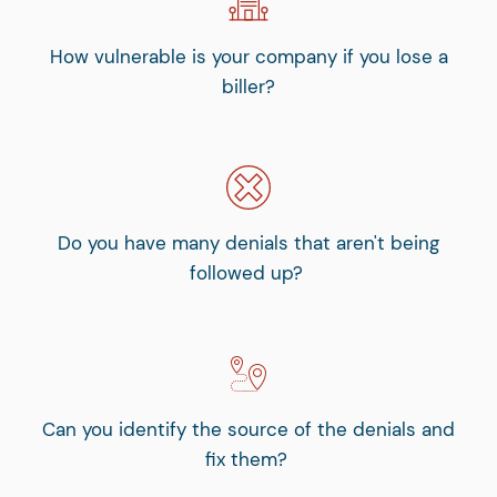
How vulnerable is your company if you lose a
biller?
Do you have many denials that aren't being
followed up?
Can you identify the source of the denials and
fix them?