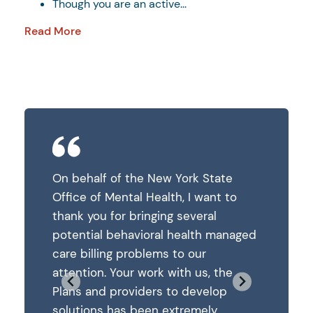
Though you are an active...
Read More
State
On behalf of the New York State
On behalf
ant to
Office of Mental Health, I want to
Office of
al
thank you for bringing several
thank you
h managed
potential behavioral health managed
potentia
care billing problems to our
care bill
, the
attention. Your work with us, the
attention
elop
Plans and providers to develop
Plans and
ly
solutions has been extremely
solution