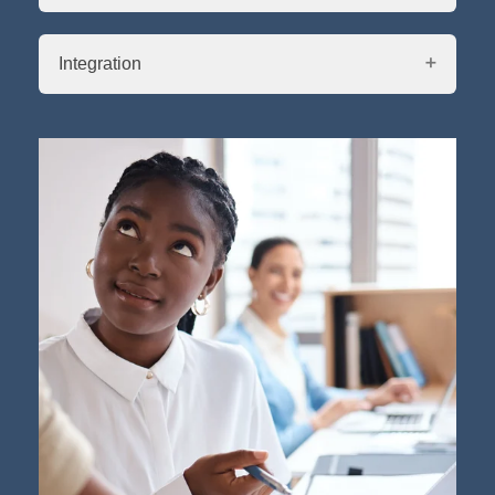
Integration