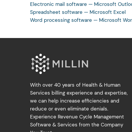
Electronic mail software — Microsoft Outlo
Spreadsheet software — Microsoft Excel
Word processing software — Microsoft Wo
With over 40 years of Health & Human
Services billing experience and expertise,
we can help increase efficiencies and
reduce or even eliminate denials.
Experience Revenue Cycle Management
Software & Services from the Company