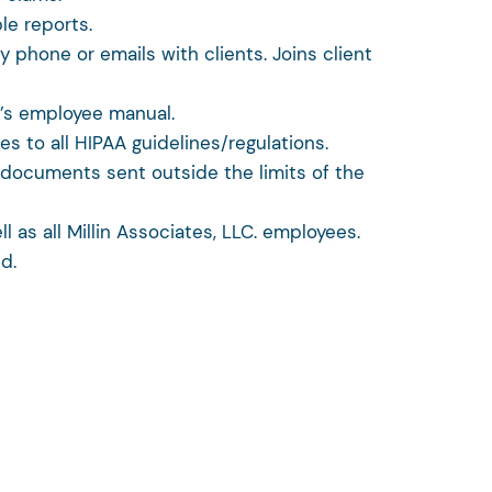
le reports.
 phone or emails with clients. Joins client
A’s employee manual.
res to all HIPAA guidelines/regulations.
l documents sent outside the limits of the
 as all Millin Associates, LLC. employees.
d.