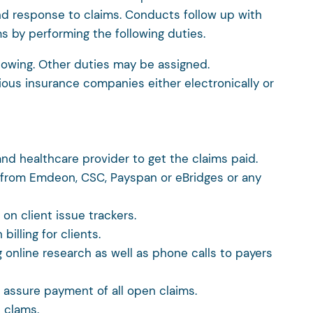
nd response to claims. Conducts follow up with
s by performing the following duties.
llowing. Other duties may be assigned.
ious insurance companies either electronically or
nd healthcare provider to get the claims paid.
y from Emdeon, CSC, Payspan or eBridges or any
on client issue trackers.
illing for clients.
g online research as well as phone calls to payers
o assure payment of all open claims.
 clams.