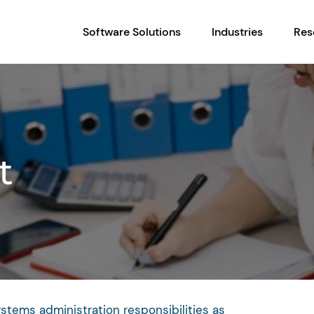
Software Solutions
Industries
Res
t
ystems administration responsibilities as