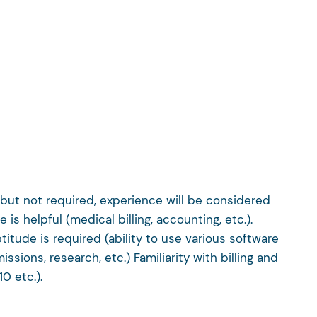
 but not required, experience will be considered
 is helpful (medical billing, accounting, etc.).
titude is required (ability to use various software
ions, research, etc.) Familiarity with billing and
0 etc.).