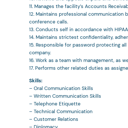
11. Manages the facility’s Accounts Receivab
12. Maintains professional communication by
conference calls.
13. Conducts self in accordance with HIPA
14. Maintains strictest confidentiality, adhe
15. Responsible for password protecting al
company.
16. Work as a team with management, as well
17. Performs other related duties as assigne
Skills:
– Oral Communication Skills
– Written Communication Skills
– Telephone Etiquette
– Technical Communication
– Customer Relations
– Diplomacy