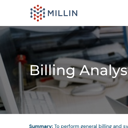
Billing Analys
Summary:
To perform general billing and s