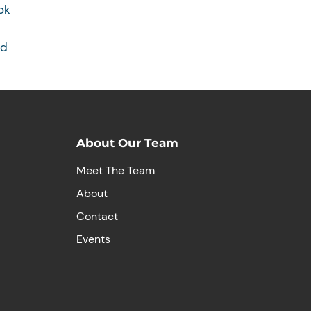
ok
rd
About Our Team
Meet The Team
About
Contact
Events