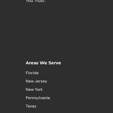
You Trust.
Areas We Serve
Florida
New Jersey
New York
Pennsylvania
Texas