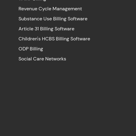
Revenue Cycle Management
Substance Use Billing Software
Article 31 Billing Software
Children's HCBS Billing Software
ODP Billing
Social Care Networks