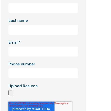
Last name
Email
*
Phone number
Upload Resume