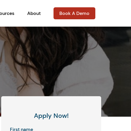
ources
About
Book A Demo
Apply Now!
First name