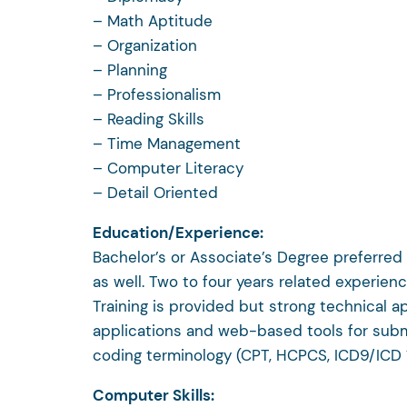
– Math Aptitude
– Organization
– Planning
– Professionalism
– Reading Skills
– Time Management
– Computer Literacy
– Detail Oriented
Education/Experience:
Bachelor’s or Associate’s Degree preferred
as well. Two to four years related experience
Training is provided but strong technical ap
applications and web-based tools for submiss
coding terminology (CPT, HCPCS, ICD9/ICD 1
Computer Skills: