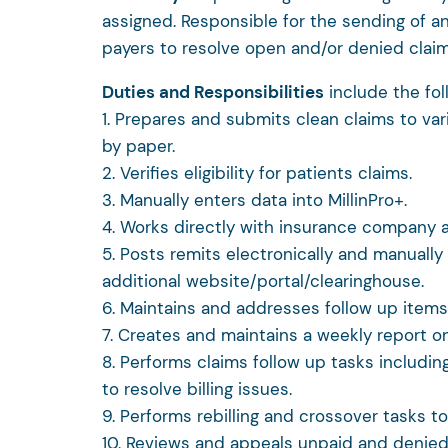
assigned. Responsible for the sending of a
payers to resolve open and/or denied claim
Duties and Responsibilities
include the fo
1. Prepares and submits clean claims to var
by paper.
2. Verifies eligibility for patients claims.
3. Manually enters data into MillinPro+.
4. Works directly with insurance company a
5. Posts remits electronically and manuall
additional website/portal/clearinghouse.
6. Maintains and addresses follow up items 
7. Creates and maintains a weekly report on b
8. Performs claims follow up tasks includin
to resolve billing issues.
9. Performs rebilling and crossover tasks t
10. Reviews and appeals unpaid and denied