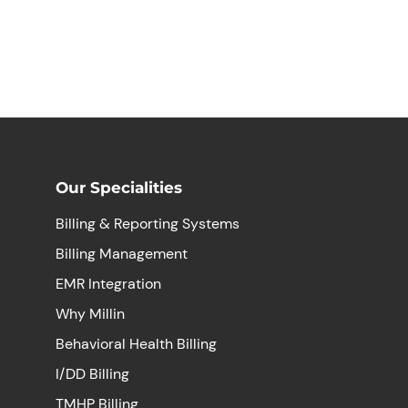
Our Specialities
Billing & Reporting Systems
Billing Management
EMR Integration
Why Millin
Behavioral Health Billing
I/DD Billing
TMHP Billing