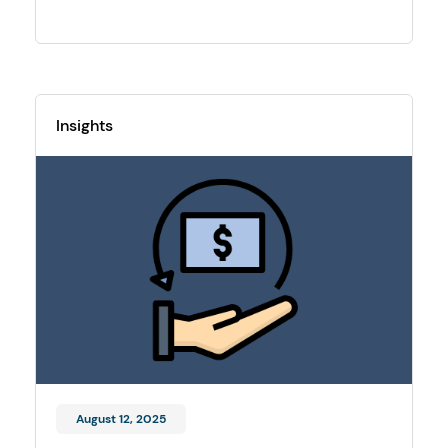
Insights
August 12, 2025