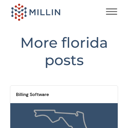
More
florida
posts
Billing Software