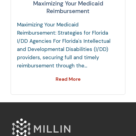
Maximizing Your Medicaid
Reimbursement
Maximizing Your Medicaid
Reimbursement: Strategies for Florida
I/DD Agencies For Florida's Intellectual
and Developmental Disabilities (I/DD)
providers, securing full and timely
reimbursement through the...
Read More