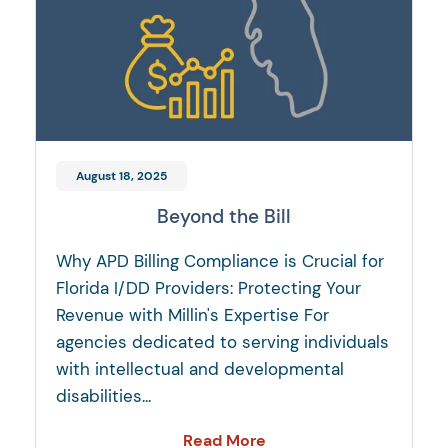
August 18, 2025
Beyond the Bill
Why APD Billing Compliance is Crucial for
Florida I/DD Providers: Protecting Your
Revenue with Millin's Expertise For
agencies dedicated to serving individuals
with intellectual and developmental
disabilities...
Read More