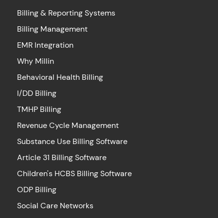
Billing & Reporting Systems
Billing Management
EMR Integration
Why Millin
Behavioral Health Billing
I/DD Billing
TMHP Billing
Revenue Cycle Management
Substance Use Billing Software
Article 31 Billing Software
Children's HCBS Billing Software
ODP Billing
Social Care Networks