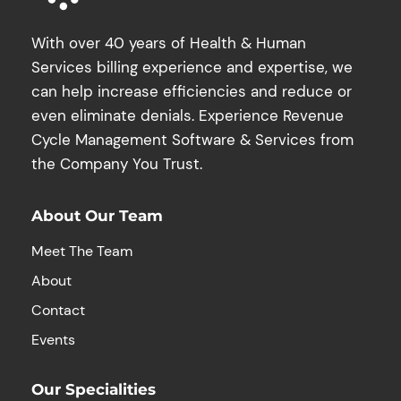
With over 40 years of Health & Human
Services billing experience and expertise, we
can help increase efficiencies and reduce or
even eliminate denials. Experience Revenue
Cycle Management Software & Services from
the Company You Trust.
About Our Team
Meet The Team
About
Contact
Events
Our Specialities