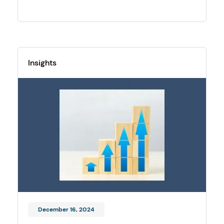
Insights
December 16, 2024