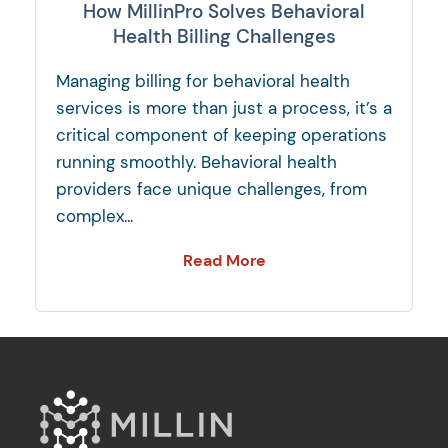
How MillinPro Solves Behavioral
Health Billing Challenges
Managing billing for behavioral health
services is more than just a process, it’s a
critical component of keeping operations
running smoothly. Behavioral health
providers face unique challenges, from
complex...
Read More