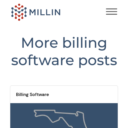
More
billing
software
posts
Billing Software