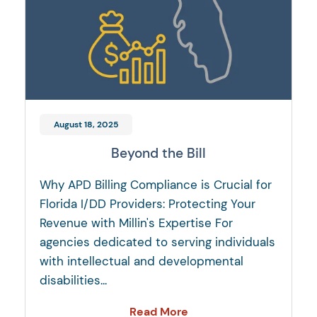
August 18, 2025
Beyond the Bill
Why APD Billing Compliance is Crucial for
Florida I/DD Providers: Protecting Your
Revenue with Millin's Expertise For
agencies dedicated to serving individuals
with intellectual and developmental
disabilities...
Read More