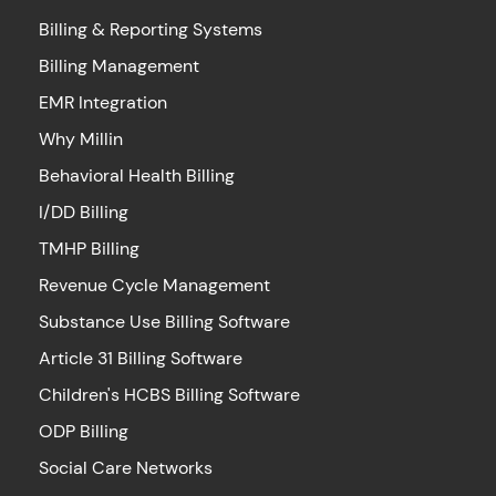
Billing & Reporting Systems
Billing Management
EMR Integration
Why Millin
Behavioral Health Billing
I/DD Billing
TMHP Billing
Revenue Cycle Management
Substance Use Billing Software
Article 31 Billing Software
Children's HCBS Billing Software
ODP Billing
Social Care Networks