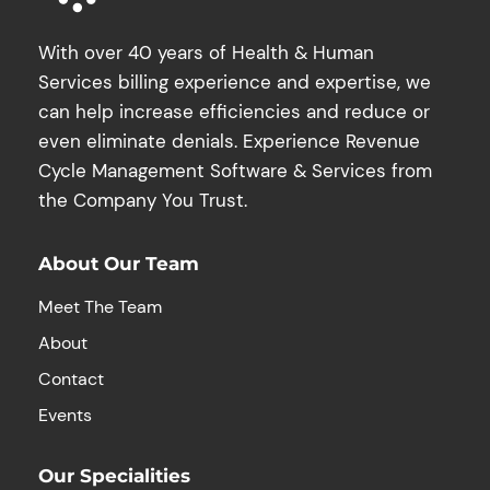
With over 40 years of Health & Human
Services billing experience and expertise, we
can help increase efficiencies and reduce or
even eliminate denials. Experience Revenue
Cycle Management Software & Services from
the Company You Trust.
About Our Team
Meet The Team
About
Contact
Events
Our Specialities