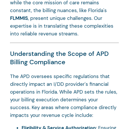
while the core mission of care remains
constant, the billing nuances, like Florida's
FLMMIS
, present unique challenges. Our
expertise is in translating these complexities
into reliable revenue streams.
Understanding the Scope of APD
Billing Compliance
The APD oversees specific regulations that
directly impact an I/DD provider's financial
operations in Florida. While APD sets the rules,
your billing execution determines your
success. Key areas where compliance directly
impacts your revenue cycle include:
Eligibility & Service Authorization:
Ensuring