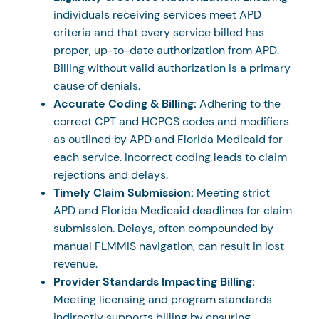
individuals receiving services meet APD
criteria and that every service billed has
proper, up-to-date authorization from APD.
Billing without valid authorization is a primary
cause of denials.
Accurate Coding & Billing:
Adhering to the
correct CPT and HCPCS codes and modifiers
as outlined by APD and Florida Medicaid for
each service. Incorrect coding leads to claim
rejections and delays.
Timely Claim Submission:
Meeting strict
APD and Florida Medicaid deadlines for claim
submission. Delays, often compounded by
manual FLMMIS navigation, can result in lost
revenue.
Provider Standards Impacting Billing:
Meeting licensing and program standards
indirectly supports billing by ensuring