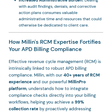
Increased Administrative Burden:
Dealing
with audit findings, denials, and corrective
action plans consumes valuable
administrative time and resources that could
otherwise be dedicated to client care.
How Millin's RCM Expertise Fortifies
Your APD Billing Compliance
Effective revenue cycle management (RCM) is
intrinsically linked to robust APD billing
compliance. Millin, with our
40+ years of RCM
experience
and our powerful
MillinPro
platform
, understands how to integrate
compliance checks directly into your billing
workflows, helping you achieve a
99%
collection rate
by proactively addressing