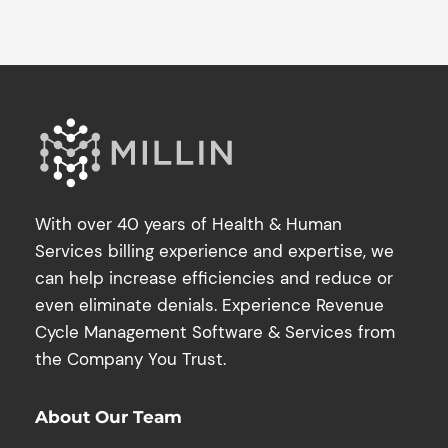
With over 40 years of Health & Human
Services billing experience and expertise, we
can help increase efficiencies and reduce or
even eliminate denials. Experience Revenue
Cycle Management Software & Services from
the Company You Trust.
About Our Team