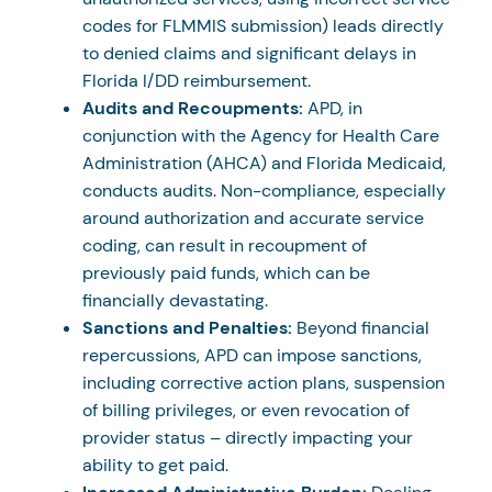
codes for FLMMIS submission) leads directly
to denied claims and significant delays in
Florida I/DD reimbursement.
Audits and Recoupments:
APD, in
conjunction with the Agency for Health Care
Administration (AHCA) and Florida Medicaid,
conducts audits. Non-compliance, especially
around authorization and accurate service
coding, can result in recoupment of
previously paid funds, which can be
financially devastating.
Sanctions and Penalties:
Beyond financial
repercussions, APD can impose sanctions,
including corrective action plans, suspension
of billing privileges, or even revocation of
provider status – directly impacting your
ability to get paid.