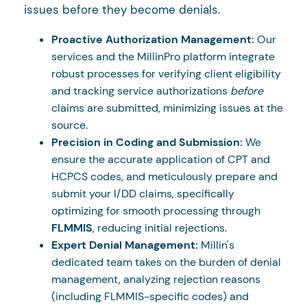
issues before they become denials.
Proactive Authorization Management:
Our
services and the MillinPro platform integrate
robust processes for verifying client eligibility
and tracking service authorizations
before
claims are submitted, minimizing issues at the
source.
Precision in Coding and Submission:
We
ensure the accurate application of CPT and
HCPCS codes, and meticulously prepare and
submit your I/DD claims, specifically
optimizing for smooth processing through
FLMMIS
, reducing initial rejections.
Expert Denial Management:
Millin's
dedicated team takes on the burden of denial
management, analyzing rejection reasons
(including FLMMIS-specific codes) and