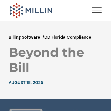
Billing Software
I/DD
Florida
Compliance
Beyond the
Bill
AUGUST 18, 2025