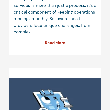
services is more than just a process, it’s a
critical component of keeping operations
running smoothly. Behavioral health
providers face unique challenges, from
complex...
Read More