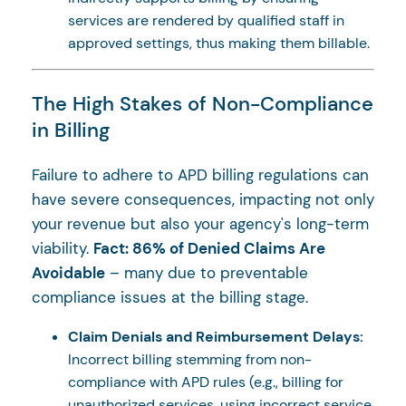
services are rendered by qualified staff in
approved settings, thus making them billable.
The High Stakes of Non-Compliance
in Billing
Failure to adhere to APD billing regulations can
have severe consequences, impacting not only
your revenue but also your agency's long-term
viability.
Fact: 86% of Denied Claims Are
Avoidable
– many due to preventable
compliance issues at the billing stage.
Claim Denials and Reimbursement Delays:
Incorrect billing stemming from non-
compliance with APD rules (e.g., billing for
unauthorized services, using incorrect service