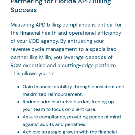
Partnering for Florida APD Billing
Success
Mastering APD billing compliance is critical for
the financial health and operational efficiency
of your I/DD agency. By entrusting your
revenue cycle management to a specialized
partner like Millin, you leverage decades of
RCM expertise and a cutting-edge platform.
This allows you to:
Gain financial stability through consistent and
maximized reimbursement.
Reduce administrative burden, freeing up
your team to focus on client care.
Assure compliance, providing peace of mind
against audits and penalties.
Achieve strategic growth with the financial