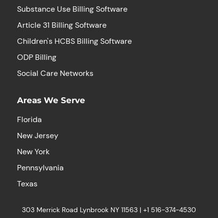
Substance Use Billing Software
Article 31 Billing Software
Children's HCBS Billing Software
ODP Billing
Social Care Networks
Areas We Serve
Florida
New Jersey
New York
Pennsylvania
Texas
303 Merrick Road Lynbrook NY 11563 |
+1
516-374-4530