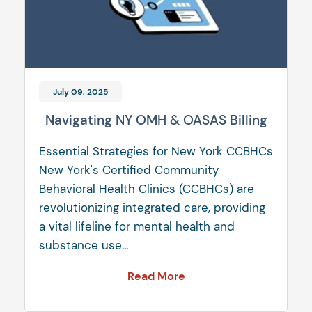
July 09, 2025
Navigating NY OMH & OASAS Billing
Essential Strategies for New York CCBHCs
New York's Certified Community
Behavioral Health Clinics (CCBHCs) are
revolutionizing integrated care, providing
a vital lifeline for mental health and
substance use...
Read More