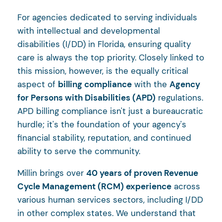
For agencies dedicated to serving individuals
with intellectual and developmental
disabilities (I/DD) in Florida, ensuring quality
care is always the top priority. Closely linked to
this mission, however, is the equally critical
aspect of
billing compliance
with the
Agency
for Persons with Disabilities (APD)
regulations.
APD billing compliance isn't just a bureaucratic
hurdle; it's the foundation of your agency's
financial stability, reputation, and continued
ability to serve the community.
Millin brings over
40 years of proven Revenue
Cycle Management (RCM) experience
across
various human services sectors, including I/DD
in other complex states. We understand that