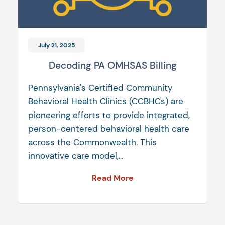
July 21, 2025
Decoding PA OMHSAS Billing
Pennsylvania's Certified Community
Behavioral Health Clinics (CCBHCs) are
pioneering efforts to provide integrated,
person-centered behavioral health care
across the Commonwealth. This
innovative care model,...
Read More