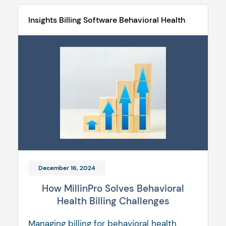
Insights
Billing Software
Behavioral Health
December 16, 2024
How MillinPro Solves Behavioral
Health Billing Challenges
Managing billing for behavioral health