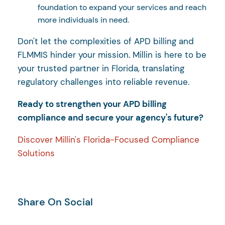
foundation to expand your services and reach
more individuals in need.
Don't let the complexities of APD billing and
FLMMIS hinder your mission. Millin is here to be
your trusted partner in Florida, translating
regulatory challenges into reliable revenue.
Ready to strengthen your APD billing
compliance and secure your agency's future?
Discover Millin's Florida-Focused Compliance
Solutions
Share On Social