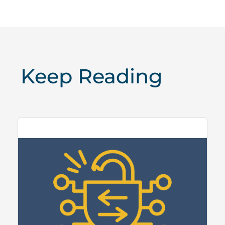
Keep Reading