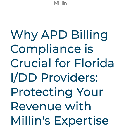
Milllin
Why APD Billing
Compliance is
Crucial for Florida
I/DD Providers:
Protecting Your
Revenue with
Millin's Expertise