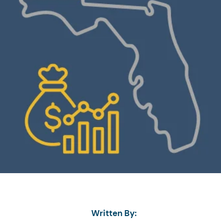
Written By: