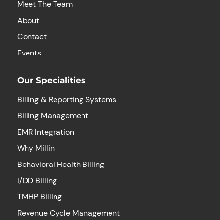
Meet The Team
About
Contact
Events
Our Specialities
Billing & Reporting Systems
Billing Management
EMR Integration
Why Millin
Behavioral Health Billing
I/DD Billing
TMHP Billing
Revenue Cycle Management