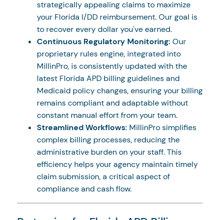
strategically appealing claims to maximize
your Florida I/DD reimbursement. Our goal is
to recover every dollar you've earned.
Continuous Regulatory Monitoring:
Our
proprietary rules engine, integrated into
MillinPro, is consistently updated with the
latest Florida APD billing guidelines and
Medicaid policy changes, ensuring your billing
remains compliant and adaptable without
constant manual effort from your team.
Streamlined Workflows:
MillinPro simplifies
complex billing processes, reducing the
administrative burden on your staff. This
efficiency helps your agency maintain timely
claim submission, a critical aspect of
compliance and cash flow.