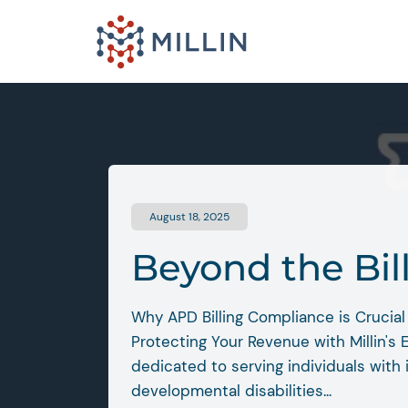
August 18, 2025
Beyond the Bil
Why APD Billing Compliance is Crucial 
Protecting Your Revenue with Millin's 
dedicated to serving individuals with 
developmental disabilities...