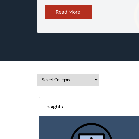
Read More
Insights