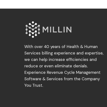
With over 40 years of Health & Human
Services billing experience and expertise,
we can help increase efficiencies and
reduce or even eliminate denials.
Experience Revenue Cycle Management
Software & Services from the Company
You Trust.