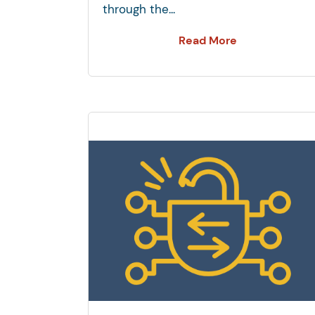
through the...
Read More