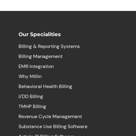
Our Specialities
Billing & Reporting Systems
Billing Management
EMR Integration
Why Millin
Behavioral Health Billing
I/DD Billing
TMHP Billing
Revenue Cycle Management
Substance Use Billing Software