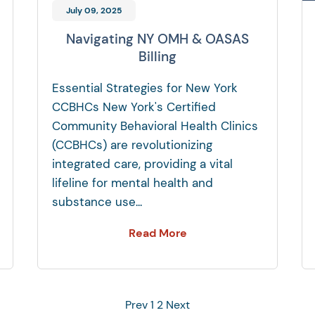
July 09, 2025
Navigating NY OMH & OASAS
Billing
Essential Strategies for New York
CCBHCs New York's Certified
Community Behavioral Health Clinics
(CCBHCs) are revolutionizing
integrated care, providing a vital
lifeline for mental health and
substance use...
Read More
Prev
1
2
Next