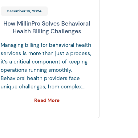
December 16, 2024
How MillinPro Solves Behavioral
Health Billing Challenges
Managing billing for behavioral health
services is more than just a process,
it’s a critical component of keeping
operations running smoothly.
Behavioral health providers face
unique challenges, from complex...
Read More