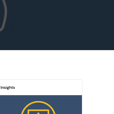
Insights