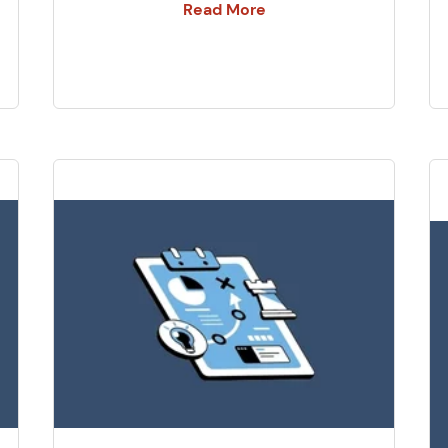
Read More