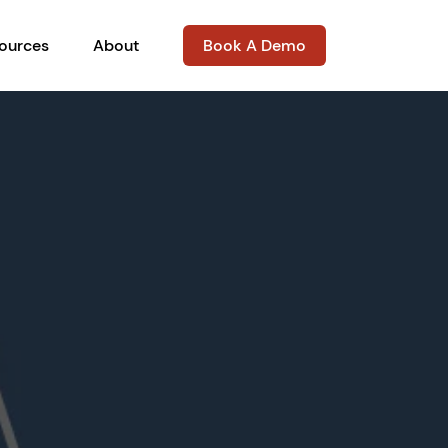
ources
About
Book A Demo