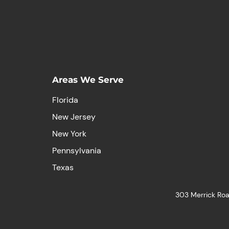
Areas We Serve
Florida
New Jersey
New York
Pennsylvania
Texas
303 Merrick Roa