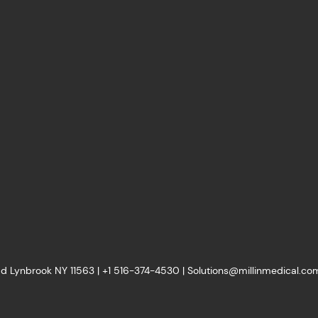
d Lynbrook NY 11563 |
+1
516-374-4530
|
Solutions@millinmedical.co