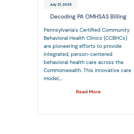
July 21, 2025
Decoding PA OMHSAS Billing
Pennsylvania's Certified Community
Behavioral Health Clinics (CCBHCs)
are pioneering efforts to provide
integrated, person-centered
behavioral health care across the
Commonwealth. This innovative care
model,...
Read More