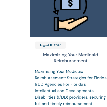
August 12, 2025
Maximizing Your Medicaid
Reimbursement
Maximizing Your Medicaid
Reimbursement: Strategies for Florida
I/DD Agencies For Florida's
Intellectual and Developmental
Disabilities (I/DD) providers, securing
full and timely reimbursement