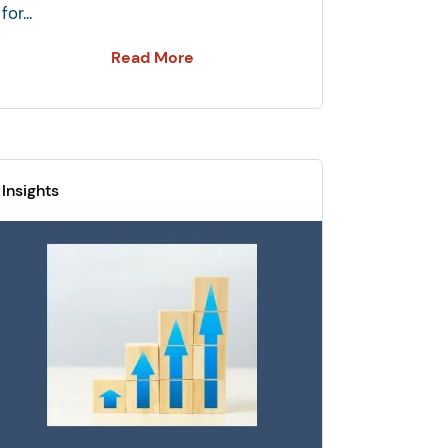
for...
Read More
Insights