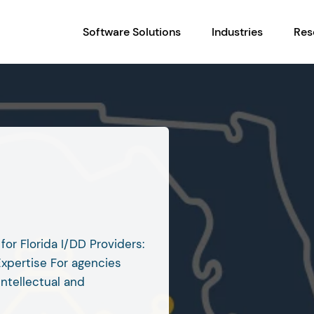
Software Solutions
Industries
Res
l
for Florida I/DD Providers:
Expertise For agencies
intellectual and