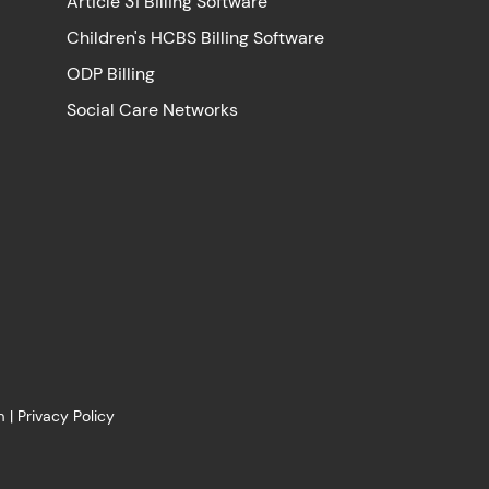
Article 31 Billing Software
Children's HCBS Billing Software
ODP Billing
Social Care Networks
m
|
Privacy Policy