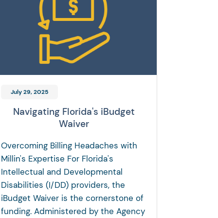
July 29, 2025
Navigating Florida's iBudget
Waiver
Overcoming Billing Headaches with
Millin's Expertise For Florida's
Intellectual and Developmental
Disabilities (I/DD) providers, the
iBudget Waiver is the cornerstone of
funding. Administered by the Agency