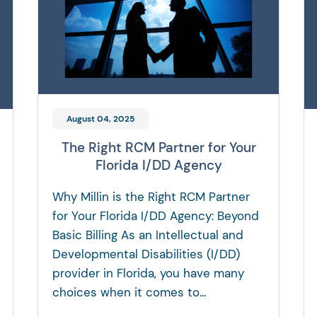
August 04, 2025
The Right RCM Partner for Your
Florida I/DD Agency
Why Millin is the Right RCM Partner
for Your Florida I/DD Agency: Beyond
Basic Billing As an Intellectual and
Developmental Disabilities (I/DD)
provider in Florida, you have many
choices when it comes to...