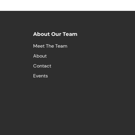
About Our Team
Meet The Team
About
Contact
Events