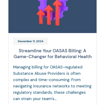
December 11, 2024
Streamline Your OASAS Billing: A
Game-Changer for Behavioral Health
Managing billing for OASAS-regulated
Substance Abuse Providers is often
complex and time-consuming. From
navigating insurance networks to meeting
regulatory standards, these challenges
can strain your team’s...