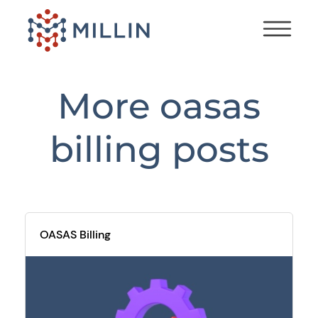
More
oasas
billing
posts
OASAS Billing