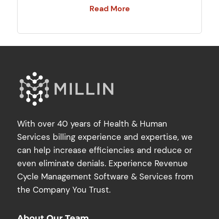
Read More
With over 40 years of Health & Human
Services billing experience and expertise, we
can help increase efficiencies and reduce or
even eliminate denials. Experience Revenue
Cycle Management Software & Services from
the Company You Trust.
About Our Team