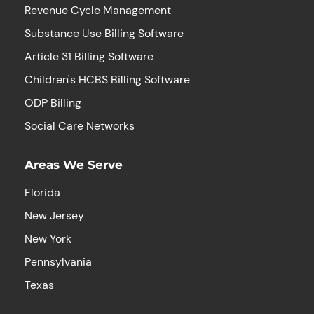
Revenue Cycle Management
Substance Use Billing Software
Article 31 Billing Software
Children's HCBS Billing Software
ODP Billing
Social Care Networks
Areas We Serve
Florida
New Jersey
New York
Pennsylvania
Texas