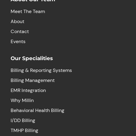
Meet The Team
About
Contact
Events
Our Specialities
Billing & Reporting Systems
Billing Management
EMR Integration
Why Millin
Behavioral Health Billing
I/DD Billing
TMHP Billing