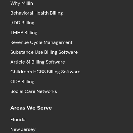
Why Millin
Behavioral Health Billing
I/DD Billing
TMHP Billing
Revenue Cycle Management
Substance Use Billing Software
Article 31 Billing Software
Children's HCBS Billing Software
ODP Billing
Social Care Networks
Areas We Serve
Florida
New Jersey