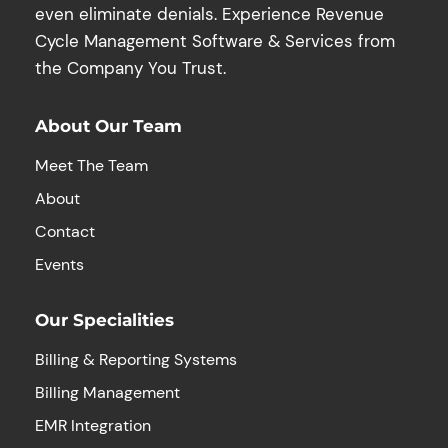
even eliminate denials. Experience Revenue
Cycle Management Software & Services from
the Company You Trust.
About Our Team
Meet The Team
About
Contact
Events
Our Specialities
Billing & Reporting Systems
Billing Management
EMR Integration