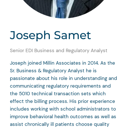
Joseph Samet
Senior EDI Business and Regulatory Analyst
Joseph joined Millin Associates in 2014. As the
Sr. Business & Regulatory Analyst he is
passionate about his role in understanding and
communicating regulatory requirements and
the 5010 technical transaction sets which
effect the billing process. His prior experience
includes working with school administrators to
improve behavioral health outcomes as well as
assist chronically ill patients choose quality