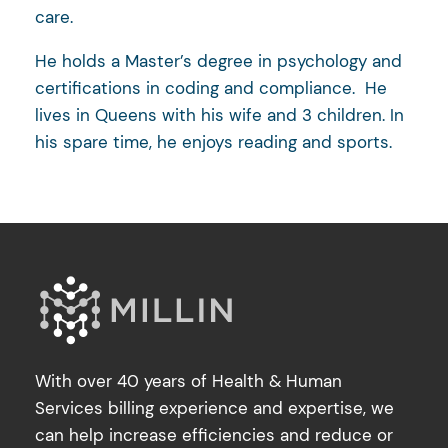
care.
He holds a Master’s degree in psychology and
certifications in coding and compliance. He
lives in Queens with his wife and 3 children. In
his spare time, he enjoys reading and sports.
With over 40 years of Health & Human
Services billing experience and expertise, we
can help increase efficiencies and reduce or